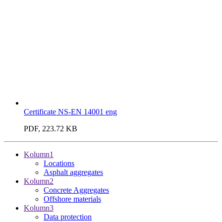
Certificate NS-EN 14001 eng
PDF, 223.72 KB
Kolumn1
Locations
Asphalt aggregates
Kolumn2
Concrete Aggregates
Offshore materials
Kolumn3
Data protection