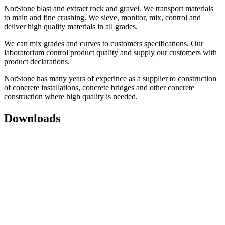
NorStone blast and extract rock and gravel. We transport materials
to main and fine crushing. We sieve, monitor, mix, control and
deliver high quality materials in all grades.
We can mix grades and curves to customers specifications. Our
laboratorium control product quality and supply our customers with
product declarations.
NorStone has many years of experince as a supplier to construction
of concrete installations, concrete bridges and other concrete
construction where high quality is needed.
Downloads