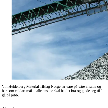
Vi i Heidelberg Material Tilslag Norge tar vare på våre ansatte og
har som et klart mål at alle ansatte skal ha det bra og glede seg til å
gå på jobb.