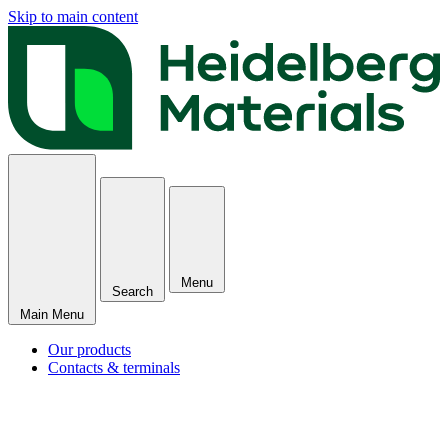
Skip to main content
Menu
Search
Main Menu
Our products
Contacts & terminals