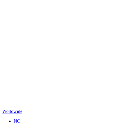
Worldwide
NO