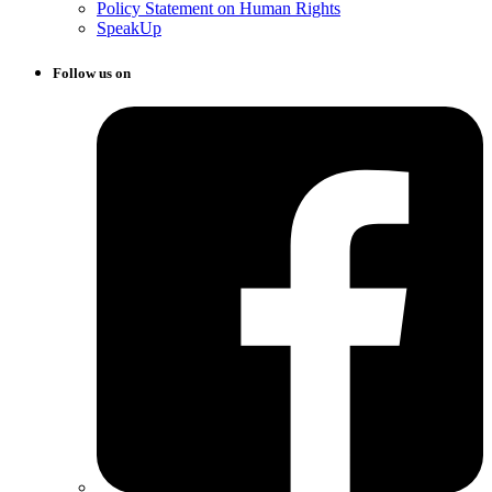
Policy Statement on Human Rights
SpeakUp
Follow us on