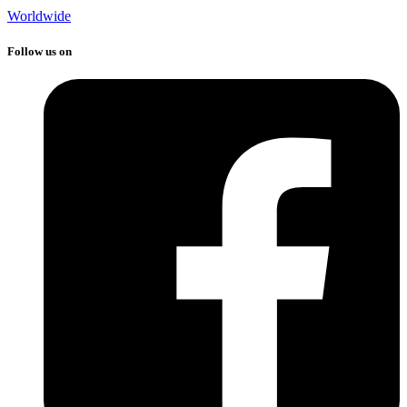
Worldwide
Follow us on