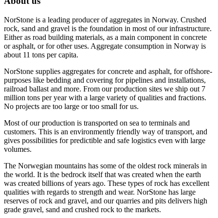
About us
NorStone is a leading producer of aggregates in Norway. Crushed
rock, sand and gravel is the foundation in most of our infrastructure.
Either as road building materials, as a main component in concrete
or asphalt, or for other uses. Aggregate consumption in Norway is
about 11 tons per capita.
NorStone supplies aggregates for concrete and asphalt, for offshore-
purposes like bedding and covering for pipelines and installations,
railroad ballast and more. From our production sites we ship out 7
million tons per year with a large variety of qualities and fractions.
No projects are too large or too small for us.
Most of our production is transported on sea to terminals and
customers. This is an environmently friendly way of transport, and
gives possibilities for predictible and safe logistics even with large
volumes.
The Norwegian mountains has some of the oldest rock minerals in
the world. It is the bedrock itself that was created when the earth
was created billions of years ago. These types of rock has excellent
qualities with regards to strength and wear. NorStone has large
reserves of rock and gravel, and our quarries and pits delivers high
grade gravel, sand and crushed rock to the markets.