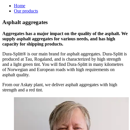
Home
Our products
Asphalt aggregates
Aggregates has a major impact on the quality of the asphalt. We
supply asphalt aggregates for various needs, and has high
capacity for shipping products.
Dura-Splitt® is our main brand for asphalt aggregates. Dura-Splitt is
produced at Tau, Rogaland, and is characterized by high strength
and a light green tint. You will find Dura-Splitt in many kilometres
of Norwegian and European roads with high requirements on
asphalt quality.
From our Askøy plant, we deliver asphalt aggregates with high
strength and a red tint.