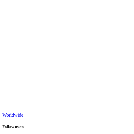
Worldwide
Follow us on