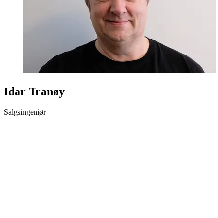
Idar Tranøy
Salgsingeniør