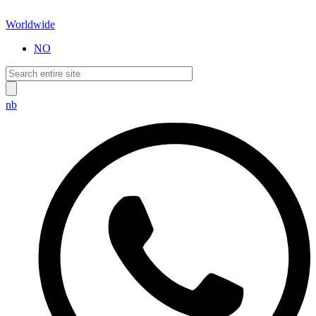
Worldwide
NO
nb