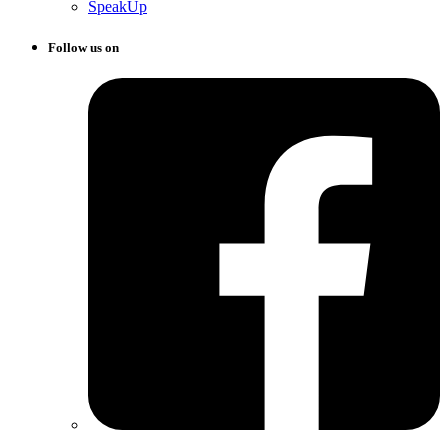
SpeakUp
Follow us on