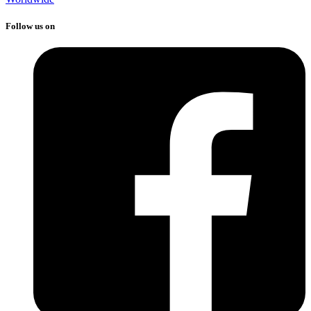
Follow us on