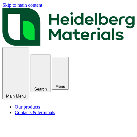
Skip to main content
Menu
Search
Main Menu
Our products
Contacts & terminals