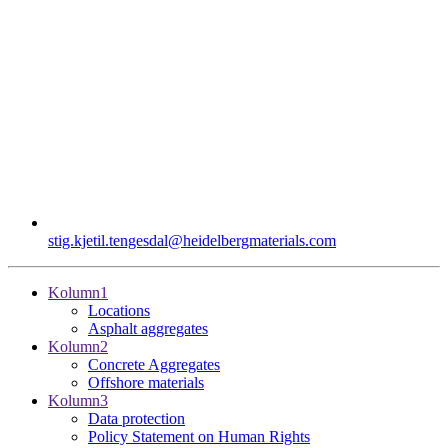
stig.kjetil.tengesdal​@heidelbergmaterials.com
Kolumn1
Locations
Asphalt aggregates
Kolumn2
Concrete Aggregates
Offshore materials
Kolumn3
Data protection
Policy Statement on Human Rights