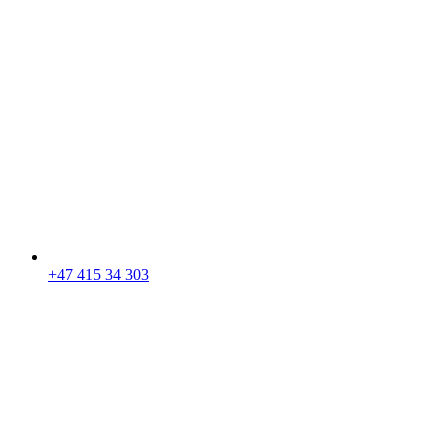
+47 415 34 303