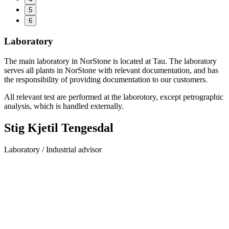
5
6
Laboratory
The main laboratory in NorStone is located at Tau. The laboratory
serves all plants in NorStone with relevant documentation, and has
the responsibility of providing documentation to our customers.
All relevant test are performed at the laborotory, except petrographic
analysis, which is handled externally.
Stig Kjetil Tengesdal
Laboratory / Industrial advisor