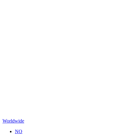
Worldwide
NO